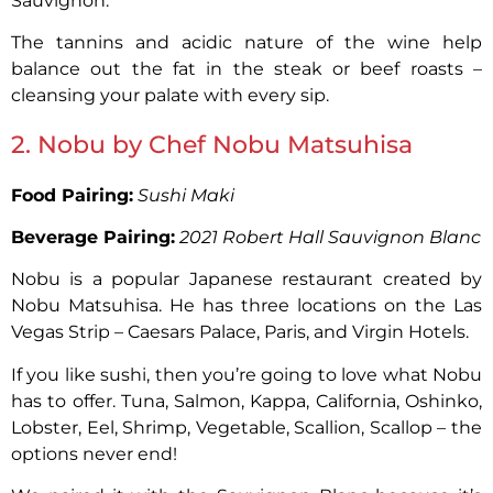
Sauvignon.
The tannins and acidic nature of the wine help
balance out the fat in the steak or beef roasts –
cleansing your palate with every sip.
2. Nobu by Chef Nobu Matsuhisa
Food Pairing:
Sushi Maki
Beverage Pairing:
2021 Robert Hall Sauvignon Blanc
Nobu is a popular Japanese restaurant created by
Nobu Matsuhisa. He has three locations on the Las
Vegas Strip – Caesars Palace, Paris, and Virgin Hotels.
If you like sushi, then you’re going to love what Nobu
has to offer. Tuna, Salmon, Kappa, California, Oshinko,
Lobster, Eel, Shrimp, Vegetable, Scallion, Scallop – the
options never end!