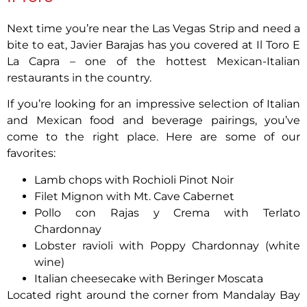
Next time you’re near the Las Vegas Strip and need a
bite to eat, Javier Barajas has you covered at Il Toro E
La Capra – one of the hottest Mexican-Italian
restaurants in the country.
If you’re looking for an impressive selection of Italian
and Mexican food and beverage pairings, you’ve
come to the right place. Here are some of our
favorites:
Lamb chops with Rochioli Pinot Noir
Filet Mignon with Mt. Cave Cabernet
Pollo con Rajas y Crema with Terlato
Chardonnay
Lobster ravioli with Poppy Chardonnay (white
wine)
Italian cheesecake with Beringer Moscata
Located right around the corner from Mandalay Bay