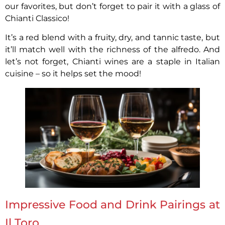
our favorites, but don’t forget to pair it with a glass of
Chianti Classico!
It’s a red blend with a fruity, dry, and tannic taste, but
it’ll match well with the richness of the alfredo. And
let’s not forget, Chianti wines are a staple in Italian
cuisine – so it helps set the mood!
Impressive Food and Drink Pairings at
Il Toro