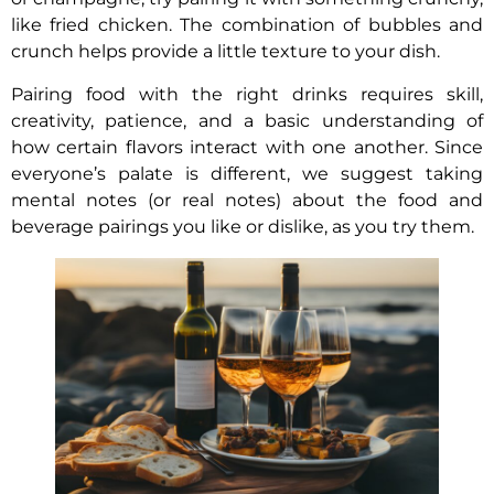
like fried chicken. The combination of bubbles and
crunch helps provide a little texture to your dish.
Pairing food with the right drinks requires skill,
creativity, patience, and a basic understanding of
how certain flavors interact with one another. Since
everyone’s palate is different, we suggest taking
mental notes (or real notes) about the food and
beverage pairings you like or dislike, as you try them.