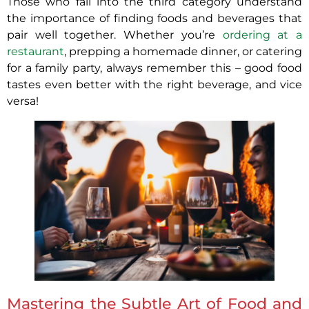
Those who fall into the third category understand
the importance of finding foods and beverages that
pair well together. Whether you’re
ordering at a
restaurant
, prepping a homemade dinner, or catering
for a family party, always remember this – good food
tastes even better with the right beverage, and vice
versa!
Mastering the Subtle Art of Food and