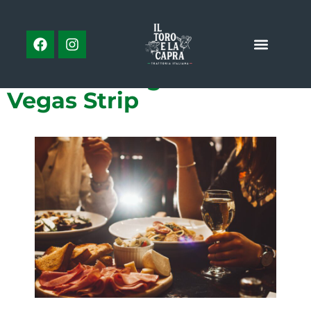
PREVIOUS
NEXT
Celebrity Chef Restaurants: Your Guide to Las Vegas’ Celebrity-Inspired Culinary Scene
What is Mexican Food?
3 of the Best Food and
Drink Pairings On the Las
Vegas Strip