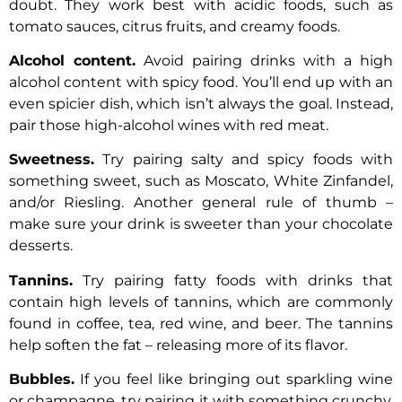
doubt. They work best with acidic foods, such as
tomato sauces, citrus fruits, and creamy foods.
Alcohol content.
Avoid pairing drinks with a high
alcohol content with spicy food. You’ll end up with an
even spicier dish, which isn’t always the goal. Instead,
pair those high-alcohol wines with red meat.
Sweetness.
Try pairing salty and spicy foods with
something sweet, such as Moscato, White Zinfandel,
and/or Riesling. Another general rule of thumb –
make sure your drink is sweeter than your chocolate
desserts.
Tannins.
Try pairing fatty foods with drinks that
contain high levels of tannins, which are commonly
found in coffee, tea, red wine, and beer. The tannins
help soften the fat – releasing more of its flavor.
Bubbles.
If you feel like bringing out sparkling wine
or champagne, try pairing it with something crunchy,