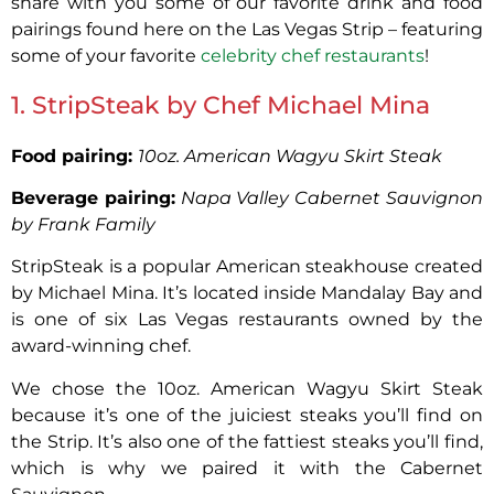
share with you some of our favorite drink and food
pairings found here on the Las Vegas Strip – featuring
some of your favorite
celebrity chef restaurants
!
1. StripSteak by Chef Michael Mina
Food pairing:
10oz. American Wagyu Skirt Steak
Beverage pairing:
Napa Valley Cabernet Sauvignon
by Frank Family
StripSteak is a popular American steakhouse created
by Michael Mina. It’s located inside Mandalay Bay and
is one of six Las Vegas restaurants owned by the
award-winning chef.
We chose the 10oz. American Wagyu Skirt Steak
because it’s one of the juiciest steaks you’ll find on
the Strip. It’s also one of the fattiest steaks you’ll find,
which is why we paired it with the Cabernet