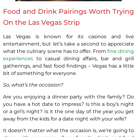
Food and Drink Pairings Worth Trying
On the Las Vegas Strip
Las Vegas is known for its casinos and live
entertainment, but let’s take a second to appreciate
what the culinary scene has to offer. From
fine dining
experiences
to casual dining affairs, bar and grill
gatherings, and fast food findings – Vegas has a little
bit of something for everyone.
So, what’s the occasion?
Are you enjoying a dinner party with the family? Do
you have a hot date to impress? Is this a boy’s night
or a girl’s night? Is it the one day of the year you get
away from the kids for a date night with your wife?
It doesn’t matter what the occasion is, we’re going to