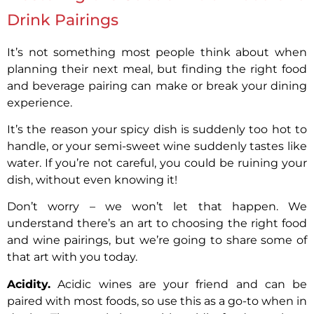
Drink Pairings
It’s not something most people think about when
planning their next meal, but finding the right food
and beverage pairing can make or break your dining
experience.
It’s the reason your spicy dish is suddenly too hot to
handle, or your semi-sweet wine suddenly tastes like
water. If you’re not careful, you could be ruining your
dish, without even knowing it!
Don’t worry – we won’t let that happen. We
understand there’s an art to choosing the right food
and wine pairings, but we’re going to share some of
that art with you today.
Acidity.
Acidic wines are your friend and can be
paired with most foods, so use this as a go-to when in