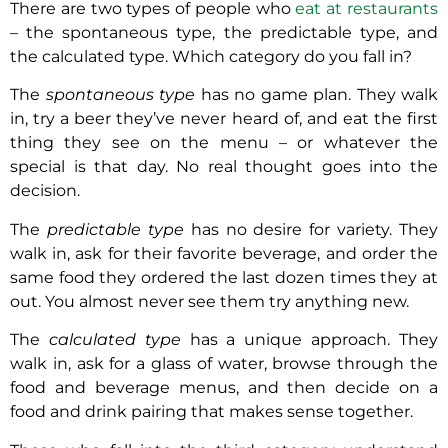
There are two types of people who
eat at restaurants
– the spontaneous type, the predictable type, and
the calculated type. Which category do you fall in?
The
spontaneous type
has no game plan. They walk
in, try a beer they’ve never heard of, and eat the first
thing they see on the menu – or whatever the
special is that day. No real thought goes into the
decision.
The
predictable type
has no desire for variety. They
walk in, ask for their favorite beverage, and order the
same food they ordered the last dozen times they at
out. You almost never see them try anything new.
The
calculated type
has a unique approach. They
walk in, ask for a glass of water, browse through the
food and beverage menus, and then decide on a
food and drink pairing that makes sense together.