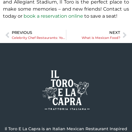
and Allegiant Stadium, Il Toro is the perfect place to
make some memories – and new friends! Contact us
today or
book a reservation online
to save a seat!
PREVIOUS
NEXT
Celebrity Chef Restaurants: Your Guide to Las Vegas’ Celebrity-Inspired Culinary Scene
What is Mexican Food?
Il Toro E La Capra is an Italian Mexican Restaurant Inspired