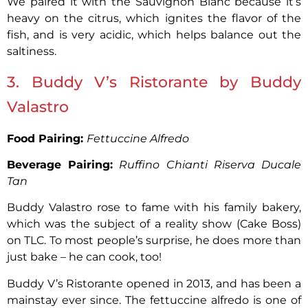
We paired it with the Sauvignon Blanc because it’s
heavy on the citrus, which ignites the flavor of the
fish, and is very acidic, which helps balance out the
saltiness.
3. Buddy V’s Ristorante by Buddy
Valastro
Food Pairing:
Fettuccine Alfredo
Beverage Pairing:
Ruffino Chianti Riserva Ducale
Tan
Buddy Valastro rose to fame with his family bakery,
which was the subject of a reality show (Cake Boss)
on TLC. To most people’s surprise, he does more than
just bake – he can cook, too!
Buddy V’s Ristorante opened in 2013, and has been a
mainstay ever since. The fettuccine alfredo is one of