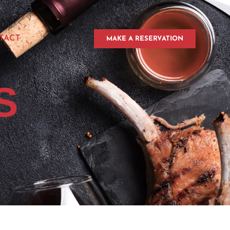
TACT
MAKE A RESERVATION
S