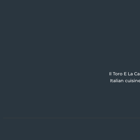
Il Toro E La C
Italian cuisi