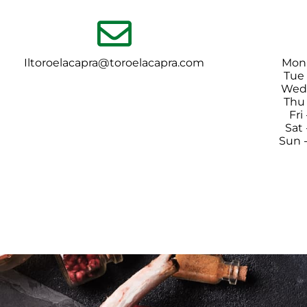
Iltoroelacapra@toroelacapra.com
Mon
Tue
Wed 
Thu
Fri
Sat
Sun 