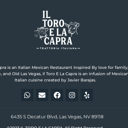
apra is an Italian Mexican Restaurant Inspired By love for family, 
ne, and Old Las Vegas, Il Toro E La Capra is an infusion of Mexic
Italian cuisine created by Javier Barajas.
6435 S Decatur Blvd, Las Vegas, NV 89118