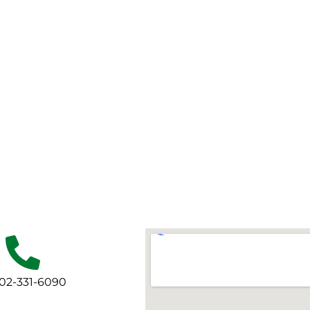
702-331-6090