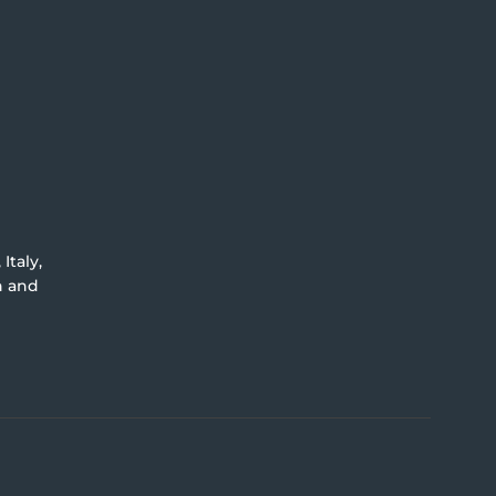
Italy,
an and