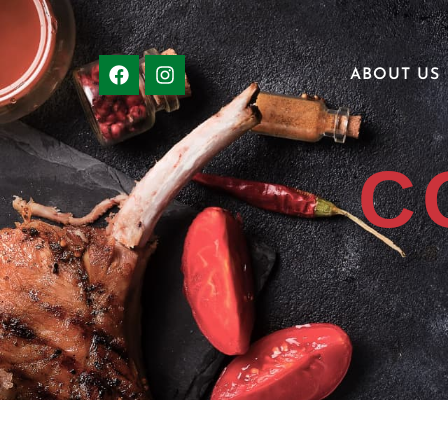
ABOUT US
C