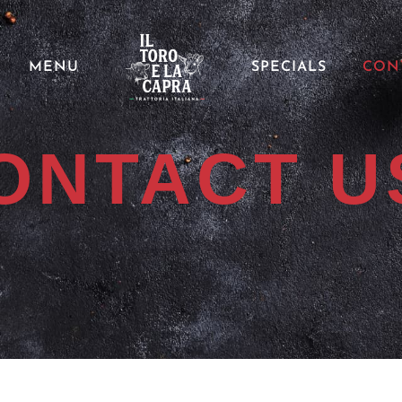
MENU
SPECIALS
CON
ONTACT U