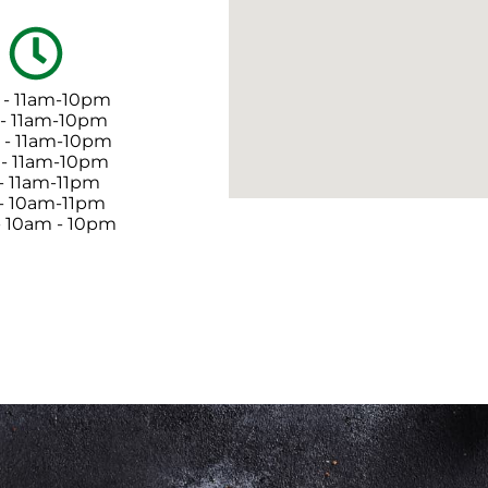
 - 11am-10pm
 - 11am-10pm
- 11am-10pm
 - 11am-10pm
 - 11am-11pm
 - 10am-11pm
- 10am - 10pm