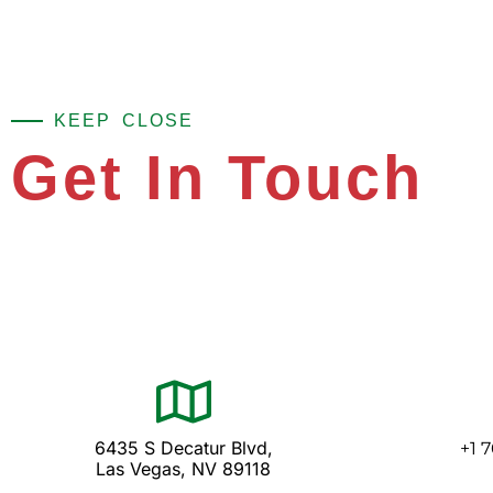
KEEP CLOSE
Get In Touch
6435 S Decatur Blvd,
+1 
Las Vegas, NV 89118