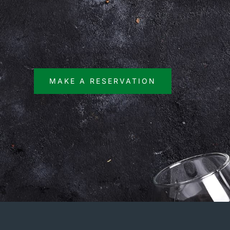
MAKE A RESERVATION